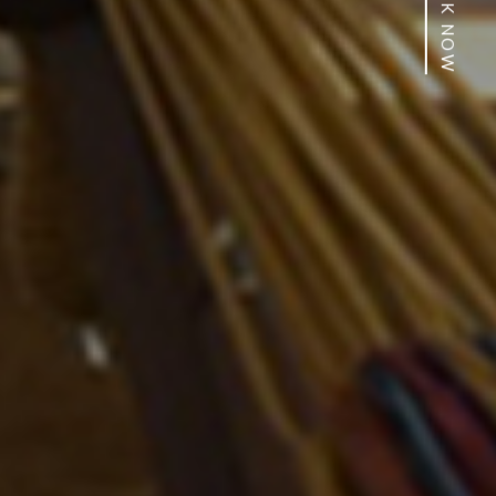
BOOK NOW