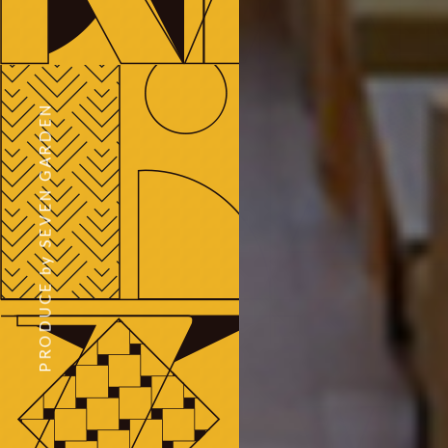
PRODUCE by SEVEN GARDEN